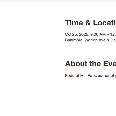
Time & Locat
Oct 25, 2025, 9:00 AM – 12
Baltimore, Warren Ave & Ba
About the Ev
Federal Hill Park, corner of