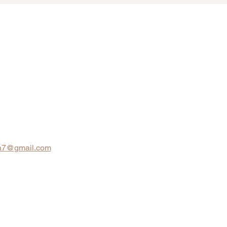
na7@gmail.com