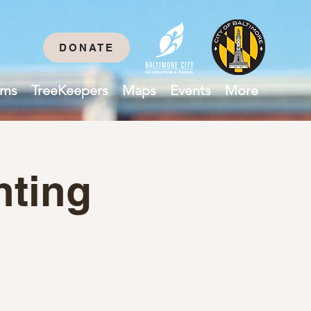
DONATE
ams
TreeKeepers
Maps
Events
More
nting