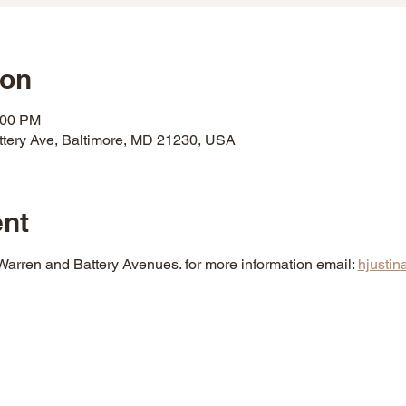
ion
:00 PM
ttery Ave, Baltimore, MD 21230, USA
ent
 Warren and Battery Avenues. for more information email: 
hjusti