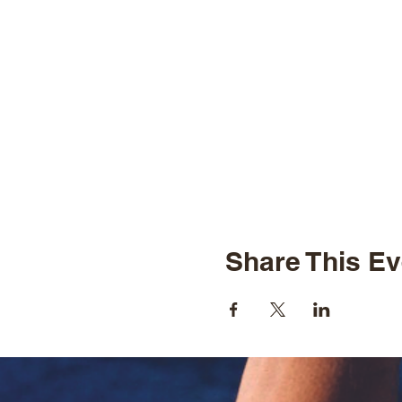
Share This Ev