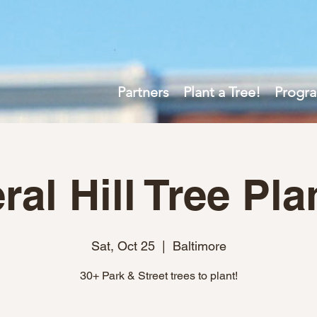
Partners
Plant a Tree!
Progr
ral Hill Tree Pla
Sat, Oct 25
  |  
Baltimore
30+ Park & Street trees to plant!