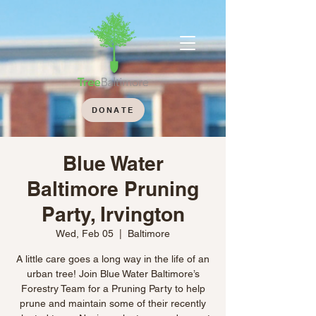
DONATE
Blue Water
Baltimore Pruning
Party, Irvington
Wed, Feb 05
  |  
Baltimore
A little care goes a long way in the life of an
urban tree! Join Blue Water Baltimore’s
Forestry Team for a Pruning Party to help
prune and maintain some of their recently