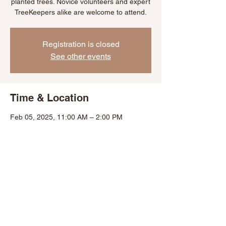
planted trees. Novice volunteers and expert
TreeKeepers alike are welcome to attend.
Registration is closed
See other events
Time & Location
Feb 05, 2025, 11:00 AM – 2:00 PM
Baltimore, 301 Marydell Rd, Baltimore, MD
21229, USA
Share This Event