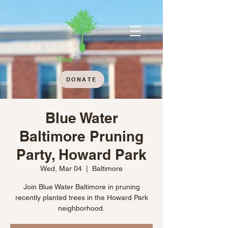
DONATE
Blue Water
Baltimore Pruning
Party, Howard Park
Wed, Mar 04
  |  
Baltimore
Join Blue Water Baltimore in pruning
recently planted trees in the Howard Park
neighborhood.