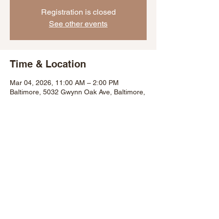
Registration is closed
See other events
Time & Location
Mar 04, 2026, 11:00 AM – 2:00 PM
Baltimore, 5032 Gwynn Oak Ave, Baltimore,
MD 21207, USA
Share This Event
©2007 by Baltimore City Department of Recreation and