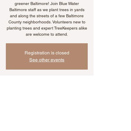
greener Baltimore! Join Blue Water
Baltimore staff as we plant trees in yards
and along the streets of a few Baltimore
County neighborhoods. Volunteers new to
planting trees and expert TreeKeepers alike
are welcome to attend.
Registration is closed
See other events
Time & Location
Oct 28, 2025, 11:00 AM – 2:00 PM
Location is TBD
Share This Event