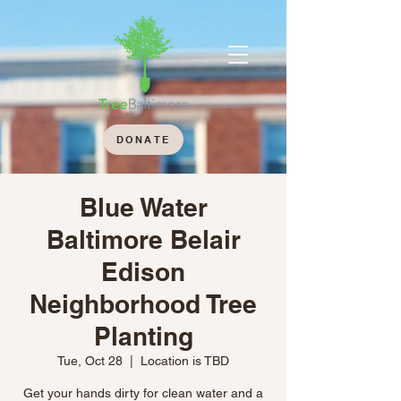
DONATE
Blue Water
Baltimore Belair
Edison
Neighborhood Tree
Planting
Tue, Oct 28
  |  
Location is TBD
Get your hands dirty for clean water and a